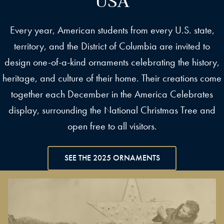
Every year, American students from every U.S. state,
territory, and the District of Columbia are invited to
design one-of-a-kind ornaments celebrating the history,
heritage, and culture of their home. Their creations come
together each December in the America Celebrates
display, surrounding the National Christmas Tree and
open free to all visitors.
SEE THE 2025 ORNAMENTS