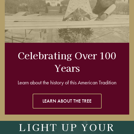
Celebrating Over 100
Years
Learn about the history of this American Tradition
LEARN ABOUT THE TREE
LIGHT UP YOUR