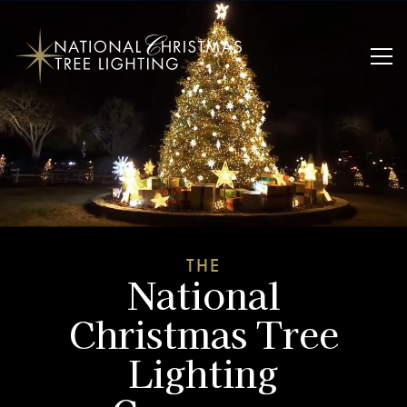
THE
National
Christmas Tree
Lighting