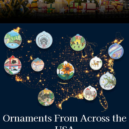
Ornaments From Across the
USA