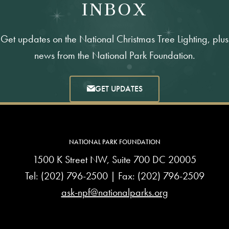
INBOX
Get updates on the National Christmas Tree Lighting, plus
news from the National Park Foundation.
GET UPDATES
NATIONAL PARK FOUNDATION
1500 K Street NW, Suite 700 DC 20005
Tel:
(202) 796-2500
| Fax: (202) 796-2509
ask-npf@nationalparks.org