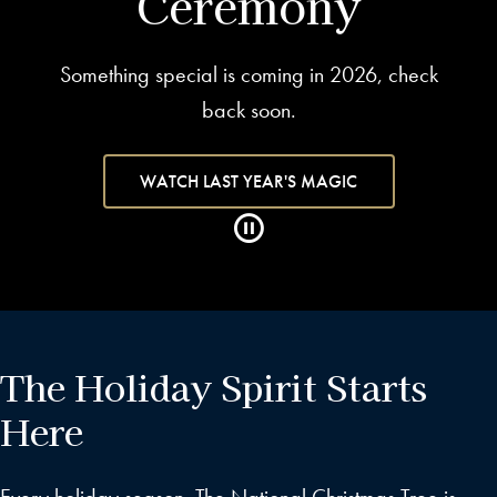
Ceremony
Something special is coming in 2026, check
back soon.
WATCH LAST YEAR'S MAGIC
The Holiday Spirit Starts
Here