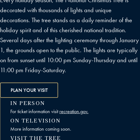
Every holiday season, The National Christmas Tree is
decorated with thousands of lights and unique
decorations. The tree stands as a daily reminder of the
holiday spirit and of this cherished national tradition.
Several days after the lighting ceremony through January
1, the grounds open to the public. The lights are typically
on from sunset until 10:00 pm Sunday-Thursday and until
11:00 pm Friday-Saturday.
PLAN YOUR VISIT
IN PERSON
For ticket information visit
recreation.gov.
ON TELEVISION
More information coming soon.
VISIT THE TREE