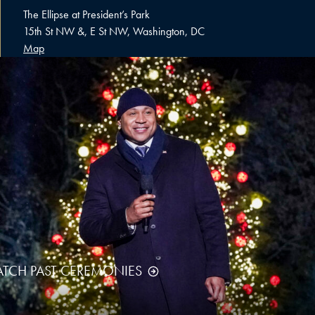
The Ellipse at President’s Park
15th St NW &, E St NW, Washington, DC
Map
TCH PAST CEREMONIES