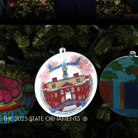
E THE 2025 STATE ORNAMENTS