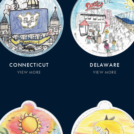
CONNECTICUT
DELAWARE
VIEW MORE
VIEW MORE