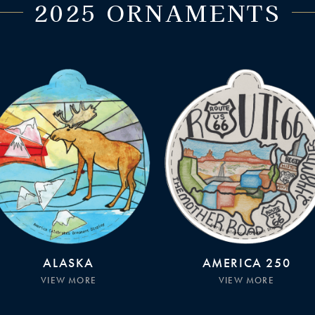
2025 ORNAMENTS
ALASKA
AMERICA 250
VIEW MORE
VIEW MORE