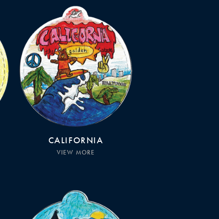
CALIFORNIA
VIEW MORE