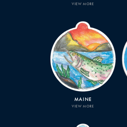
VIEW MORE
MAINE
VIEW MORE