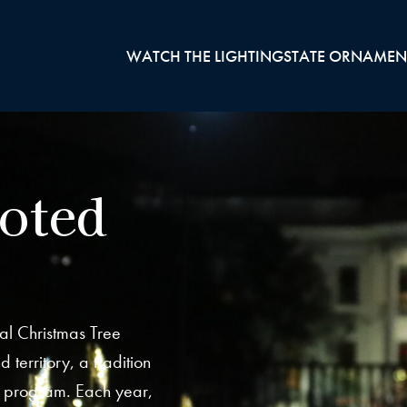
WATCH THE LIGHTING
STATE ORNAMEN
ooted
al Christmas Tree
 territory, a tradition
s program. Each year,