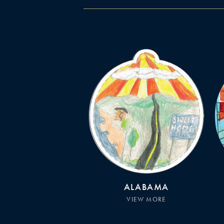
ALABAMA
VIEW MORE