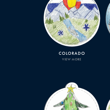
COLORADO
VIEW MORE