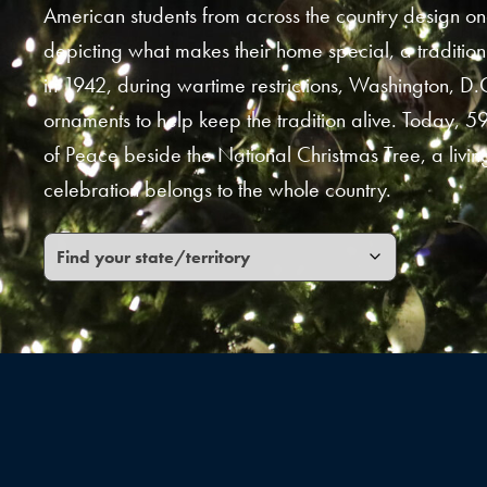
American students from across the country design o
depicting what makes their home special, a tradition
in 1942, during wartime restrictions, Washington, D.
ornaments to help keep the tradition alive. Today, 59
of Peace beside the National Christmas Tree, a living
celebration belongs to the whole country.