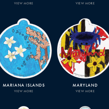
VIEW MORE
VIEW MORE
MARIANA ISLANDS
MARYLAND
VIEW MORE
VIEW MORE