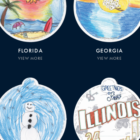
FLORIDA
GEORGIA
VIEW MORE
VIEW MORE