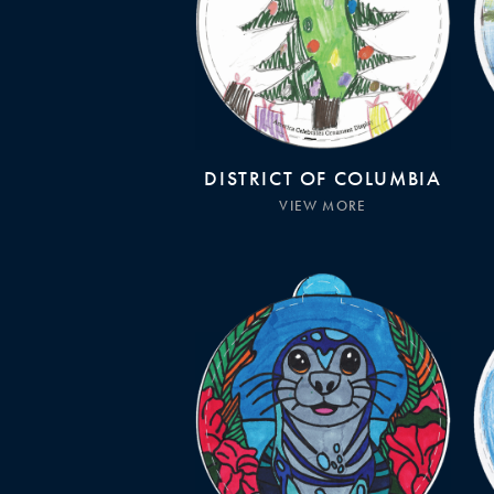
DISTRICT OF COLUMBIA
VIEW MORE