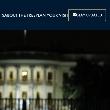
TS
ABOUT THE TREE
PLAN YOUR VISIT
STAY UPDATED