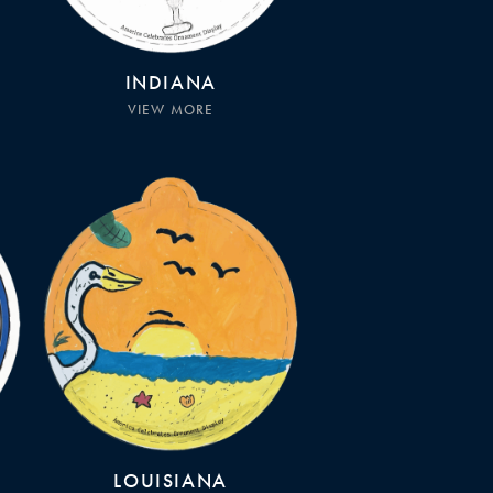
INDIANA
VIEW MORE
LOUISIANA