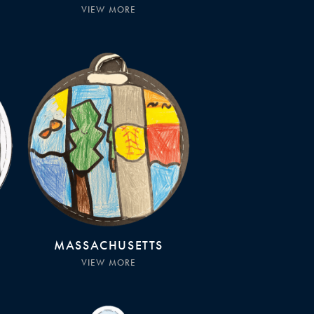
VIEW MORE
MASSACHUSETTS
VIEW MORE