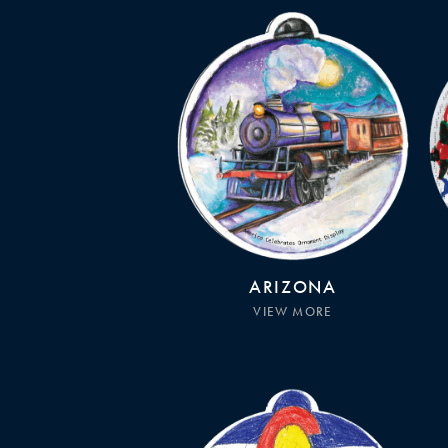
ARIZONA
VIEW MORE