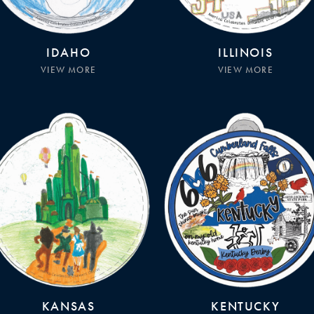
IDAHO
ILLINOIS
VIEW MORE
VIEW MORE
KANSAS
KENTUCKY