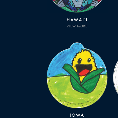
HAWAI‘I
VIEW MORE
IOWA