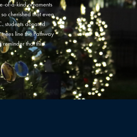
ne-of-a-kind ornaments
 so cherished that even
C. students donated
 trees line the Pathway
 reminder that this