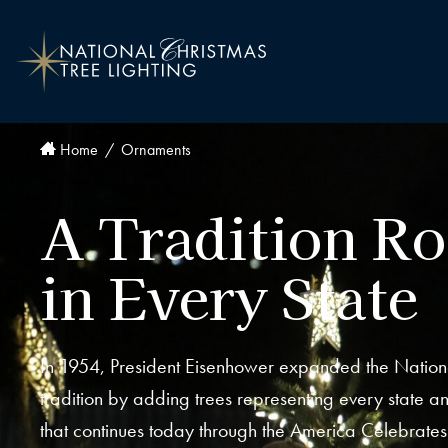
Home
Ornaments
A Tradition R
in Every State
In 1954, President Eisenhower expanded the Nation
tradition by adding trees representing every state and
that continues today through the America Celebrate