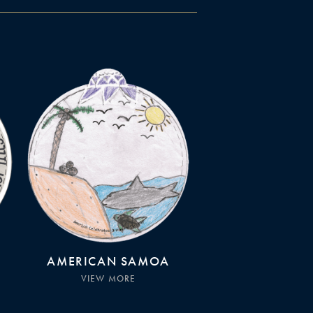
AMERICAN SAMOA
VIEW MORE