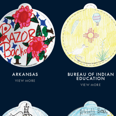
ARKANSAS
BUREAU OF INDIAN
EDUCATION
VIEW MORE
VIEW MORE