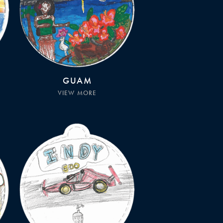
GUAM
VIEW MORE