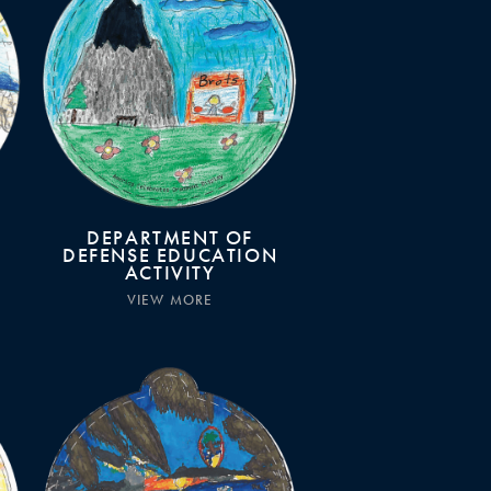
DEPARTMENT OF
DEFENSE EDUCATION
ACTIVITY
VIEW MORE