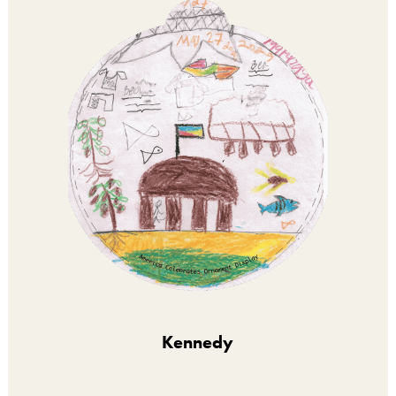
Kennedy