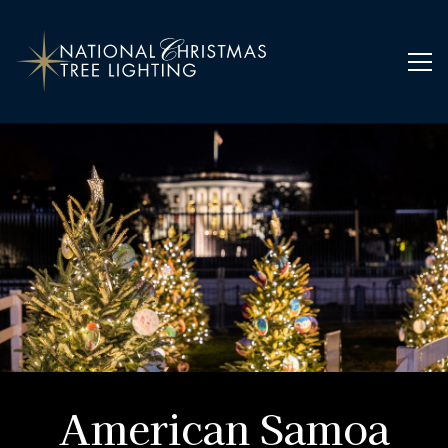
Home
Ornaments
American Samoa
American Samoa