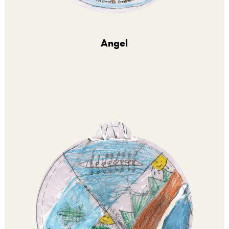
Angel