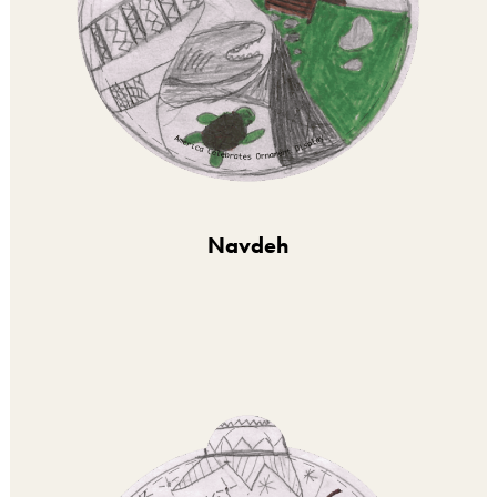
Navdeh