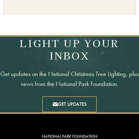
LIGHT UP YOUR
INBOX
Get updates on the National Christmas Tree Lighting, plus
news from the National Park Foundation.
GET UPDATES
NATIONAL PARK FOUNDATION