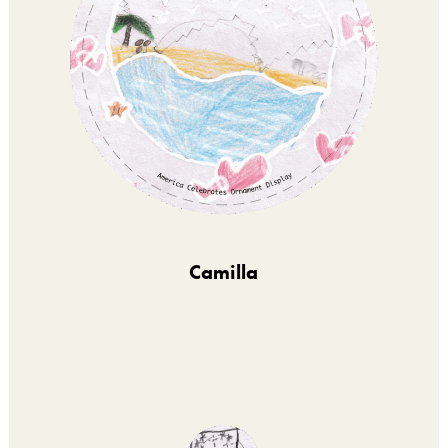
Camilla