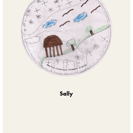
Sally