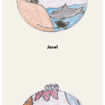
Jasel