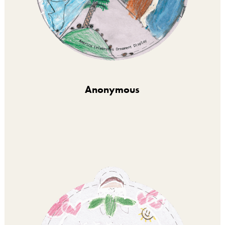
Anonymous