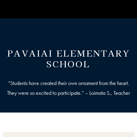
PAVAIAI ELEMENTARY
SCHOOL
“Students have created their own ornament from the heart.
They were so excited to participate.” – Loimata S., Teacher