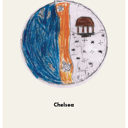
Chelsea