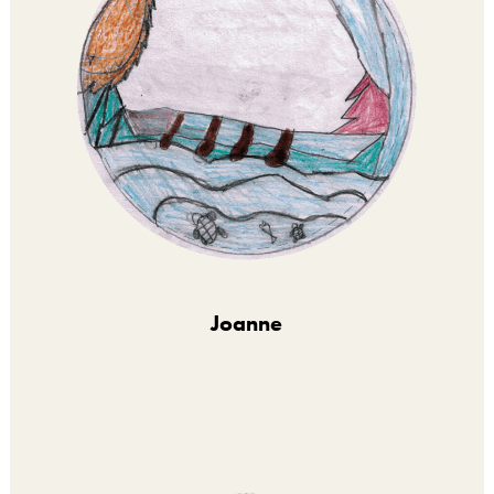
Joanne