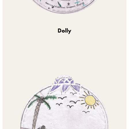
Dolly