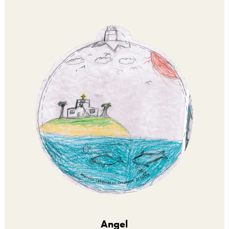
Angel