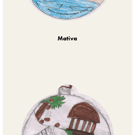
Mativa