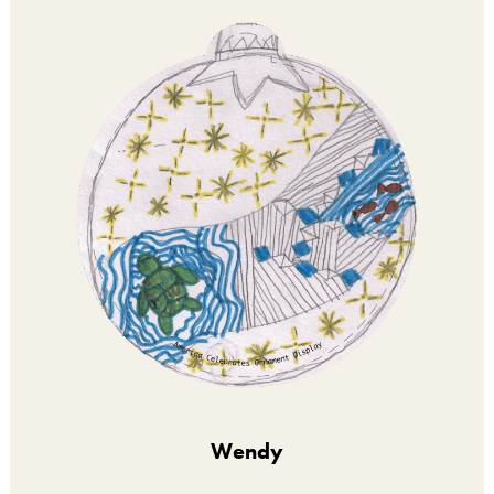
Wendy