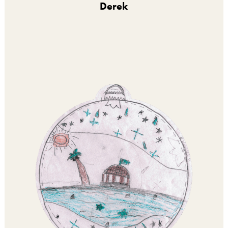
Derek