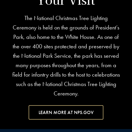
The National Christmas Tree Lighting
Ceremony is held on the grounds of President’s
Park, also home to the White House. As one of
the over 400 sites protected and preserved by
the National Park Service, the park has served
many purposes throughout the years, from a
field for infantry drills to the host to celebrations
such as the National Christmas Tree Lighting
Ceremony.
LEARN MORE AT NPS.GOV