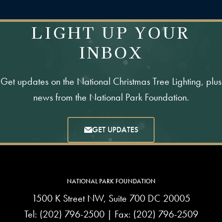
LIGHT UP YOUR
INBOX
Get updates on the National Christmas Tree Lighting, plus
news from the National Park Foundation.
GET UPDATES
NATIONAL PARK FOUNDATION
1500 K Street NW, Suite 700 DC 20005
Tel:
(202) 796-2500
| Fax: (202) 796-2509