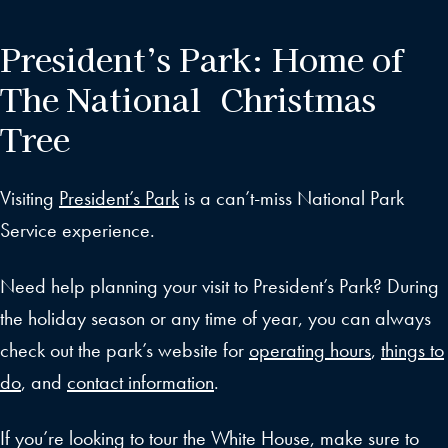
President’s Park: Home of
The National Christmas
Tree
Visiting
President’s Park
is a can’t-miss National Park
Service experience.
Need help planning your visit to President’s Park? During
the holiday season or any time of year, you can always
check out the park’s website for
operating hours
,
things to
do
, and
contact information
.
If you’re looking to tour the White House, make sure to