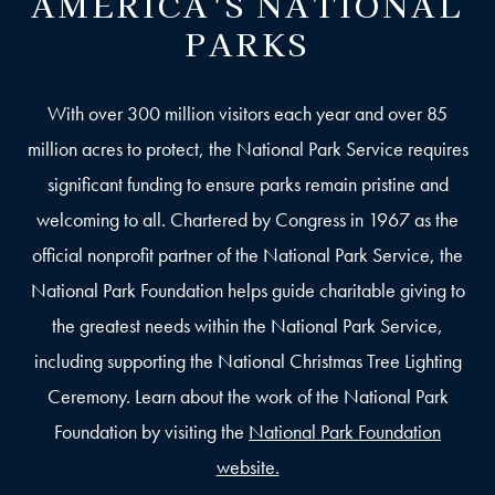
AMERICA'S NATIONAL
PARKS
With over 300 million visitors each year and over 85
million acres to protect, the National Park Service requires
significant funding to ensure parks remain pristine and
welcoming to all. Chartered by Congress in 1967 as the
official nonprofit partner of the National Park Service, the
National Park Foundation helps guide charitable giving to
the greatest needs within the National Park Service,
including supporting the National Christmas Tree Lighting
Ceremony. Learn about the work of the National Park
Foundation by visiting the
National Park Foundation
website.