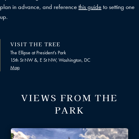
plan in advance, and reference
this guide
to setting one
up.
VISIT THE TREE
The Ellipse at President’s Park
15th St NW &, E St NW, Washington, DC
Map
VIEWS FROM THE
PARK