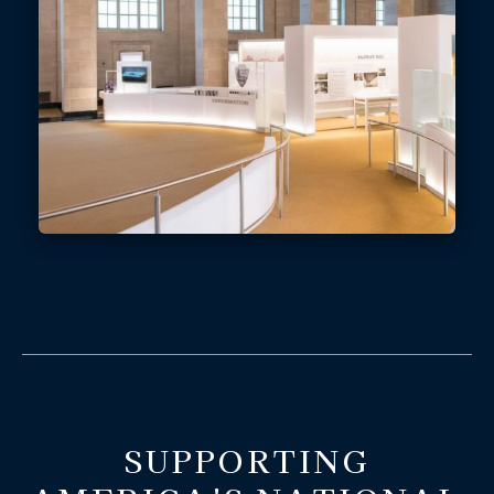
SUPPORTING