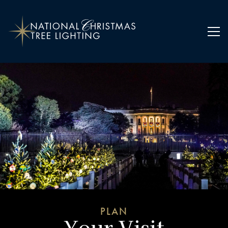
Home
Plan Your Visit
PLAN
Your Visit