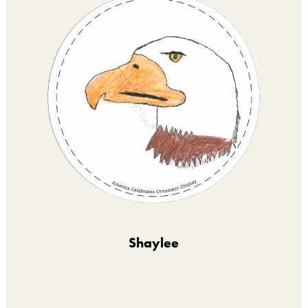
Shaylee