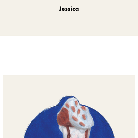
Jessica