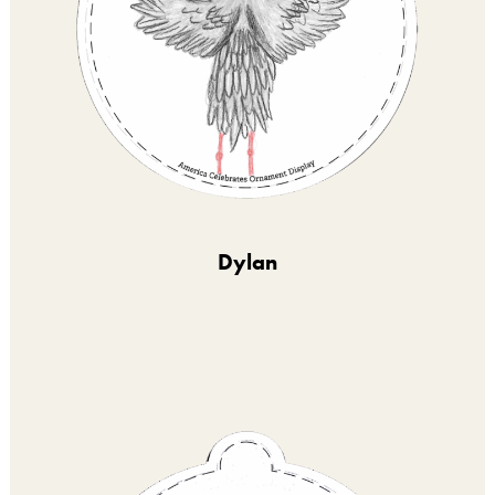
Dylan