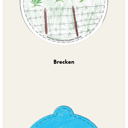
Brecken