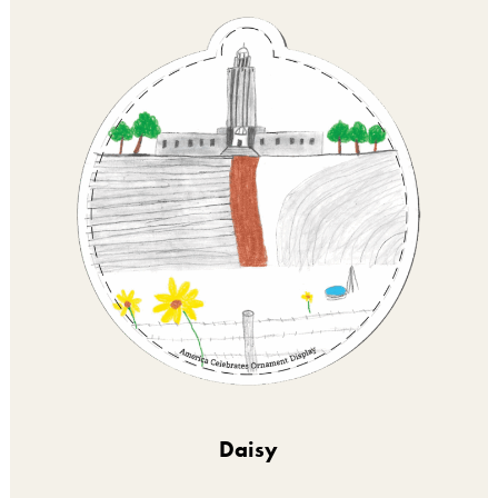
Daisy