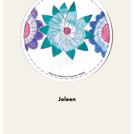
Joleen