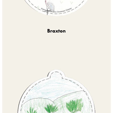
Braxton