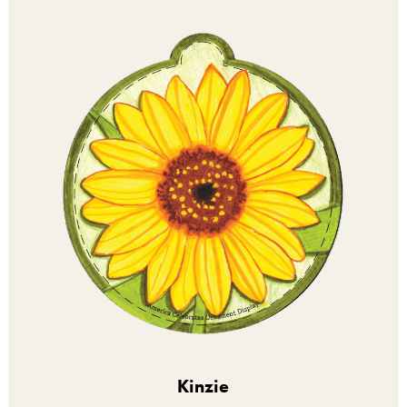
Kinzie