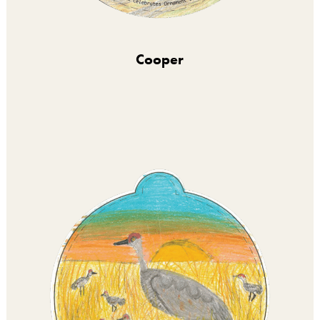
Cooper