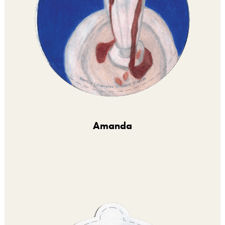
Amanda