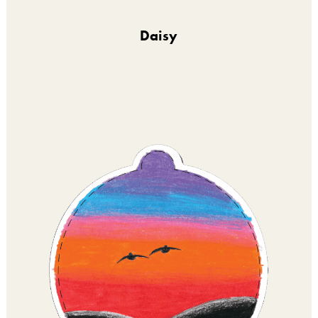
Daisy