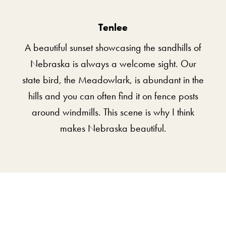
Tenlee
A beautiful sunset showcasing the sandhills of
Nebraska is always a welcome sight. Our
state bird, the Meadowlark, is abundant in the
hills and you can often find it on fence posts
around windmills. This scene is why I think
makes Nebraska beautiful.