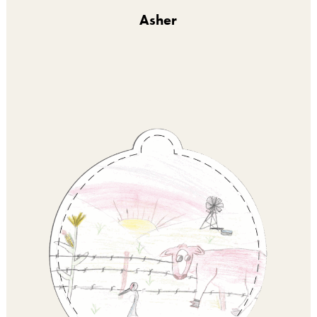
Asher