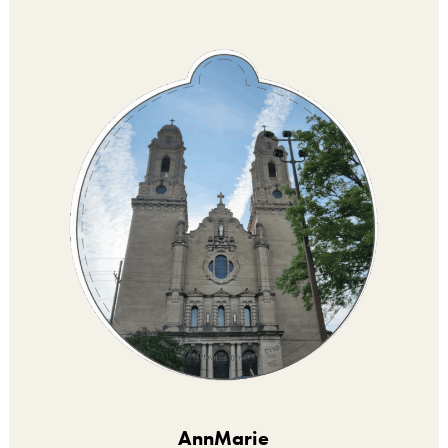
AnnMarie