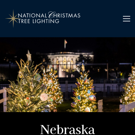
Home
Ornaments
Nebraska
Nebraska