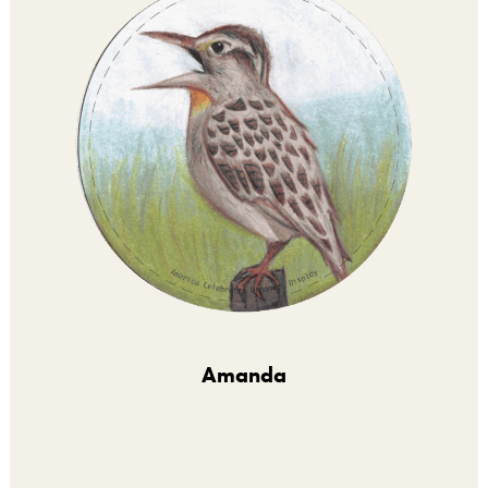
Amanda