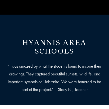
HYANNIS AREA
SCHOOLS
“I was amazed by what the students found to inspire their
drawings. They captured beautiful sunsets, wildlife, and
important symbols of Nebraska. We were honored to be
part of the project.” – Stacy N., Teacher