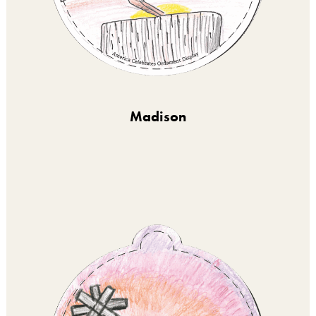
Madison