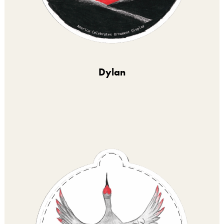
Dylan