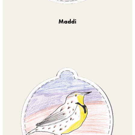
Maddi