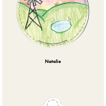
Natalie