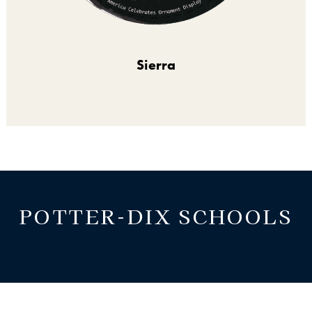
Sierra
POTTER-DIX SCHOOLS