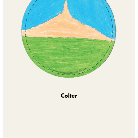
Colter