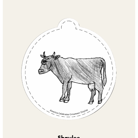
Shaylee