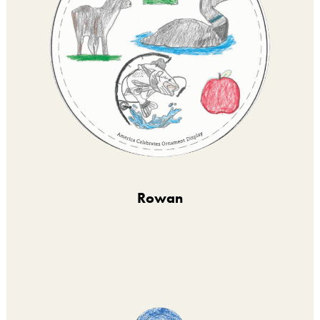
Rowan