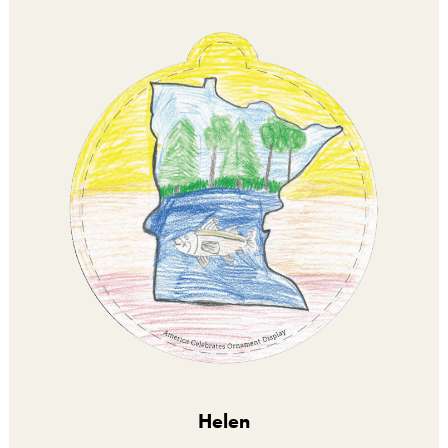
Helen