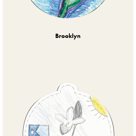
Brooklyn