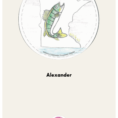
Alexander