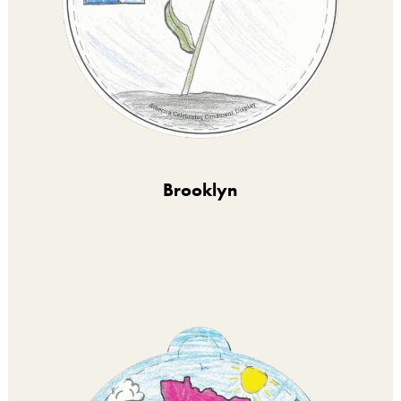
Brooklyn