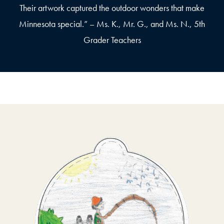
Their artwork captured the outdoor wonders that make
Minnesota special.” – Ms. K., Mr. G., and Ms. N., 5th
Grader Teachers