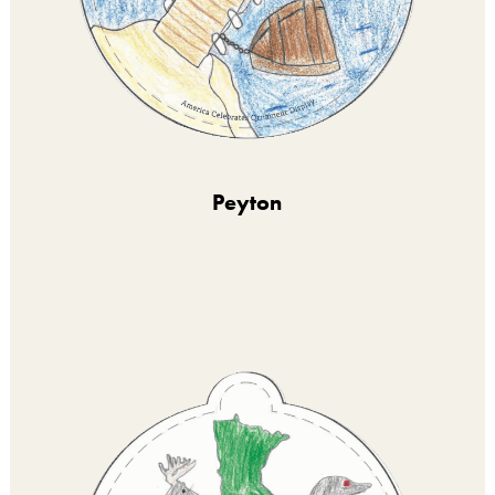
Peyton