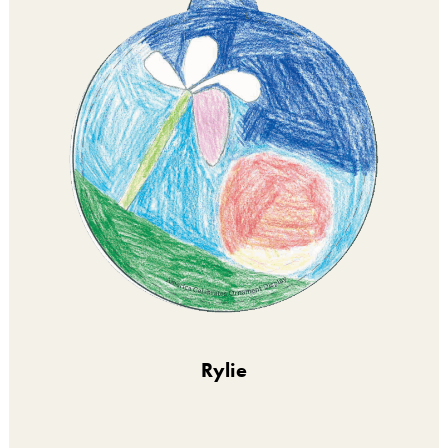
Rylie