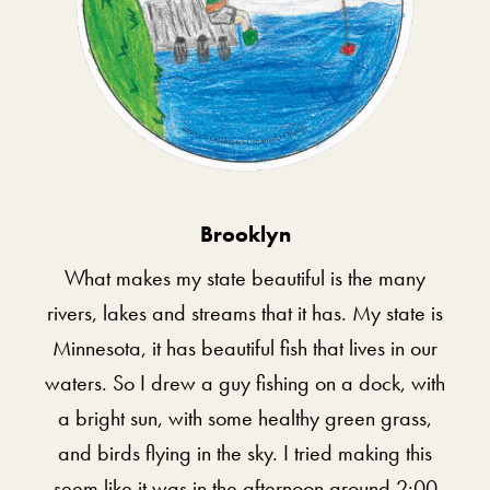
Brooklyn
What makes my state beautiful is the many
rivers, lakes and streams that it has. My state is
Minnesota, it has beautiful fish that lives in our
waters. So I drew a guy fishing on a dock, with
a bright sun, with some healthy green grass,
and birds flying in the sky. I tried making this
seem like it was in the afternoon around 2:00