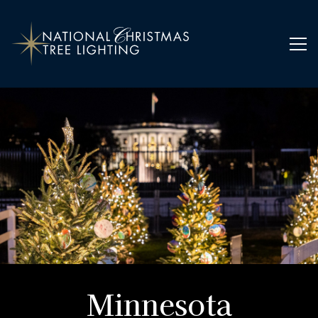
Home
Ornaments
Minnesota
Minnesota