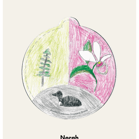
Norah