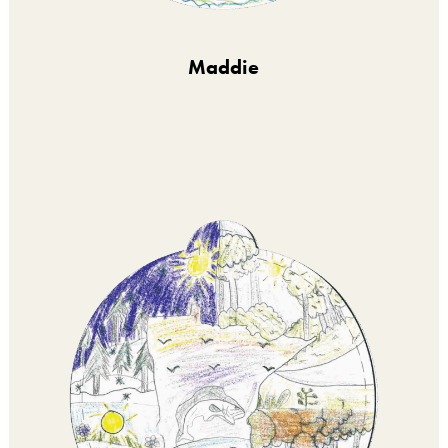
Maddie