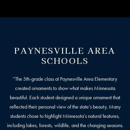
PAYNESVILLE AREA
SCHOOLS
“The 5th-grade class at Paynesville Area Elementary
created ornaments to show what makes Minnesota
beautiful. Each student designed a unique ornament that
reflected their personal view of the state’s beauty. Many
students chose to highlight Minnesota’s natural features,
including lakes, forests, wildlife, and the changing seasons.