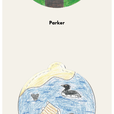
Parker