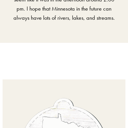
pm. I hope that Minnesota in the future can
always have lots of rivers, lakes, and streams.