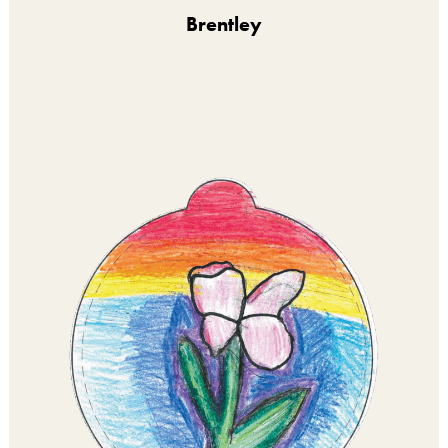
Brentley