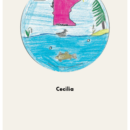
Cecilia