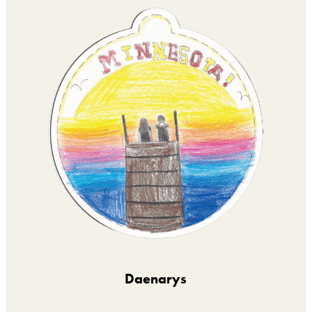
Daenarys