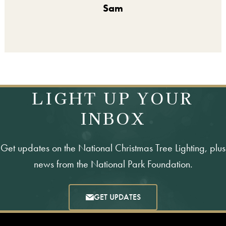
Sam
LIGHT UP YOUR
INBOX
Get updates on the National Christmas Tree Lighting, plus
news from the National Park Foundation.
GET UPDATES