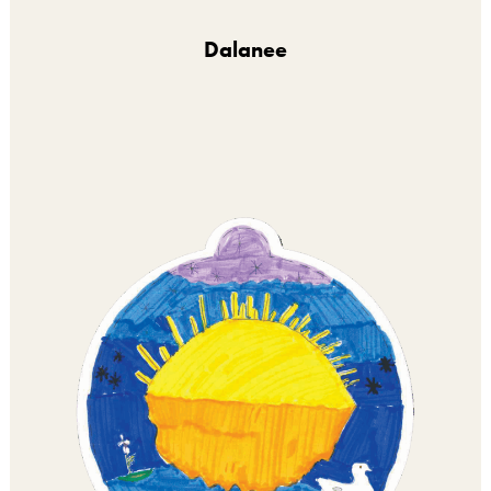
Dalanee