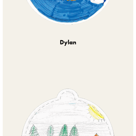
Dylan