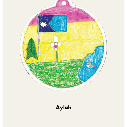
Aylah