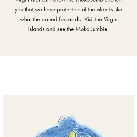
you that we have protectors of the islands like
what the armed forces do. Visit the Virgin
Islands and see the Moko Jumbie.