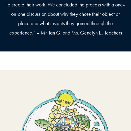
to create their work. We concluded the process with a one-
on-one discussion about why they chose their object or
place and what insights they gained through the
experience.” – Mr. Ian G. and Ms. Genelyn L., Teachers