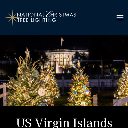
Home
Ornaments
US Virgin Islands
US Virgin Islands