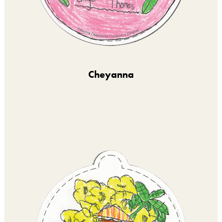
Cheyanna