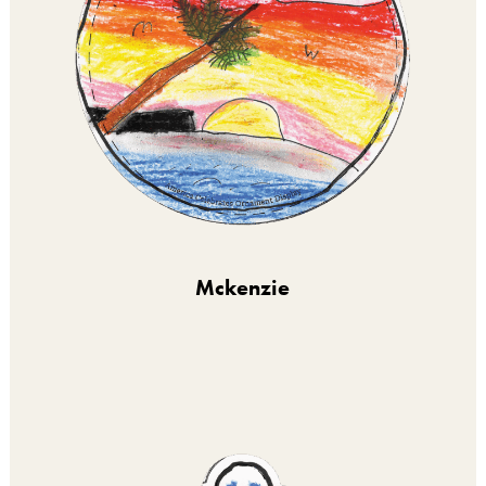
Mckenzie