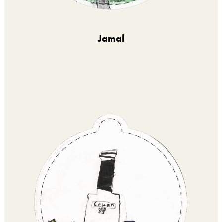
Jamal