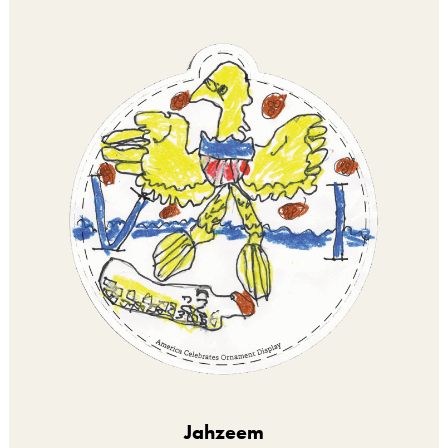
Jahzeem