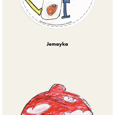
Jemayka