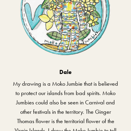
Dale
My drawing is a Moko Jumbie that is believed
to protect our islands from bad spirits. Moko
Jumbies could also be seen in Carnival and
other festivals in the territory. The Ginger
Thomas flower is the territorial flower of the
Virgin Islands. I drew the Moko Jumbie to tell