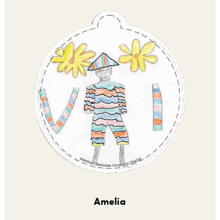
Amelia