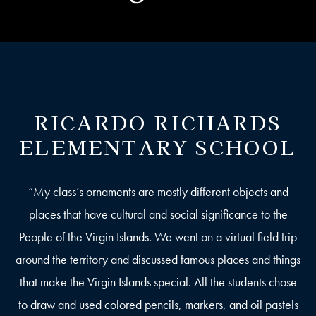
RICARDO RICHARDS
ELEMENTARY SCHOOL
“My class’s ornaments are mostly different objects and
places that have cultural and social significance to the
People of the Virgin Islands. We went on a virtual field trip
around the territory and discussed famous places and things
that make the Virgin Islands special. All the students chose
to draw and used colored pencils, markers, and oil pastels