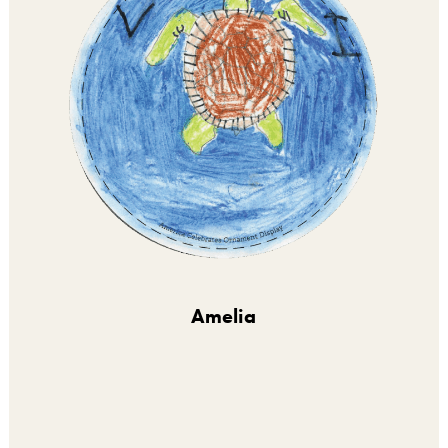
Amelia