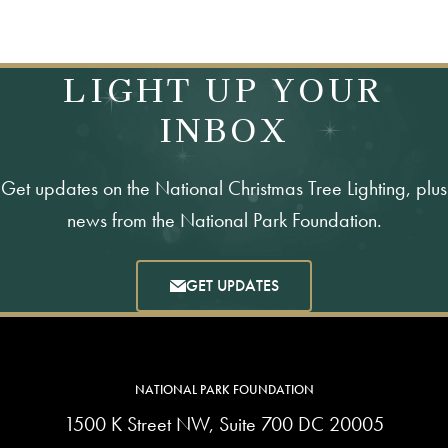
LIGHT UP YOUR
INBOX
Get updates on the National Christmas Tree Lighting, plus
news from the National Park Foundation.
GET UPDATES
NATIONAL PARK FOUNDATION
1500 K Street NW, Suite 700 DC 20005