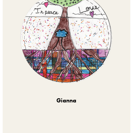
Gianna