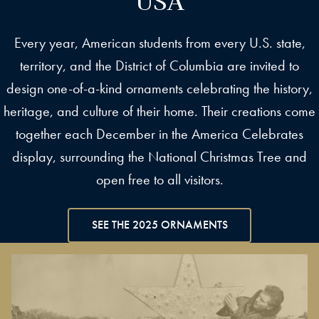
Every year, American students from every U.S. state,
territory, and the District of Columbia are invited to
design one-of-a-kind ornaments celebrating the history,
heritage, and culture of their home. Their creations come
together each December in the America Celebrates
display, surrounding the National Christmas Tree and
open free to all visitors.
SEE THE 2025 ORNAMENTS