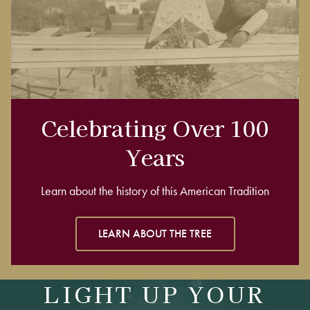
Celebrating Over 100
Years
Learn about the history of this American Tradition
LEARN ABOUT THE TREE
LIGHT UP YOUR