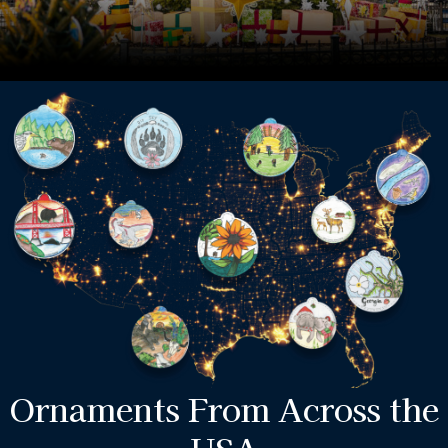
Ornaments From Across the
USA