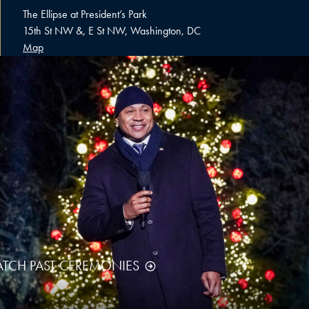
The Ellipse at President’s Park
15th St NW &, E St NW, Washington, DC
Map
TCH PAST CEREMONIES