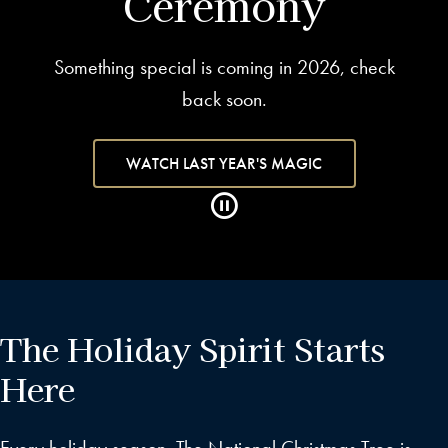
Ceremony
Something special is coming in 2026, check
back soon.
WATCH LAST YEAR'S MAGIC
The Holiday Spirit Starts
Here