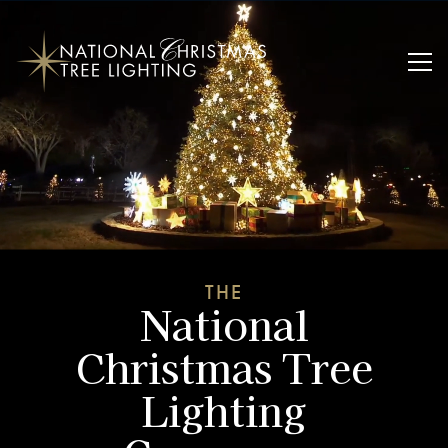
THE
National
Christmas Tree
Lighting