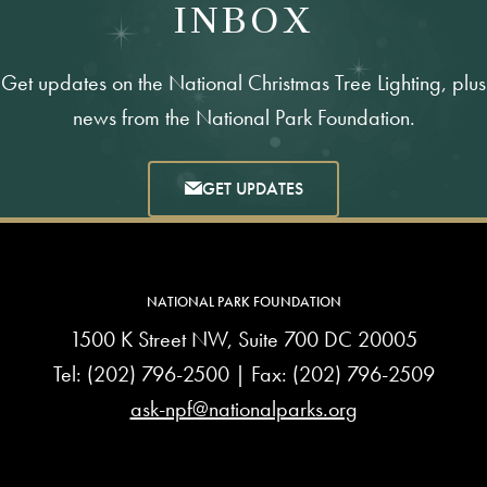
INBOX
Get updates on the National Christmas Tree Lighting, plus
news from the National Park Foundation.
GET UPDATES
NATIONAL PARK FOUNDATION
1500 K Street NW, Suite 700 DC 20005
Tel:
(202) 796-2500
| Fax: (202) 796-2509
ask-npf@nationalparks.org