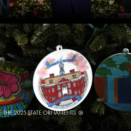
E THE 2025 STATE ORNAMENTS