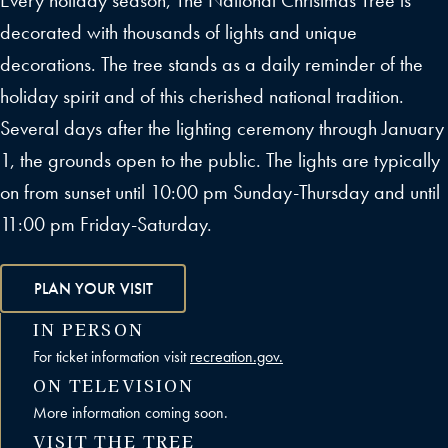
Every holiday season, The National Christmas Tree is
decorated with thousands of lights and unique
decorations. The tree stands as a daily reminder of the
holiday spirit and of this cherished national tradition.
Several days after the lighting ceremony through January
1, the grounds open to the public. The lights are typically
on from sunset until 10:00 pm Sunday-Thursday and until
11:00 pm Friday-Saturday.
PLAN YOUR VISIT
IN PERSON
For ticket information visit
recreation.gov.
ON TELEVISION
More information coming soon.
VISIT THE TREE