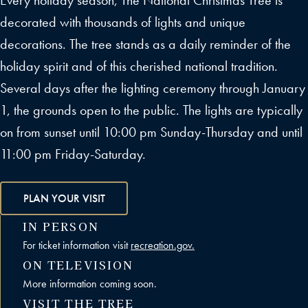
Every holiday season, The National Christmas Tree is
decorated with thousands of lights and unique
decorations. The tree stands as a daily reminder of the
holiday spirit and of this cherished national tradition.
Several days after the lighting ceremony through January
1, the grounds open to the public. The lights are typically
on from sunset until 10:00 pm Sunday-Thursday and until
11:00 pm Friday-Saturday.
PLAN YOUR VISIT
IN PERSON
For ticket information visit
recreation.gov.
ON TELEVISION
More information coming soon.
VISIT THE TREE