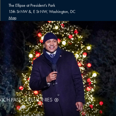
The Ellipse at President’s Park
15th St NW &, E St NW, Washington, DC
Map
TCH PAST CEREMONIES