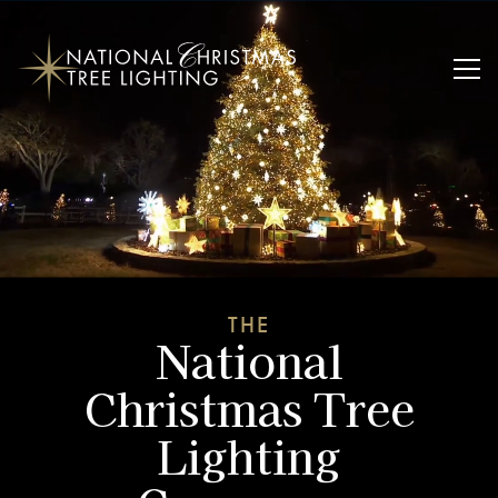
THE
National
Christmas Tree
Lighting