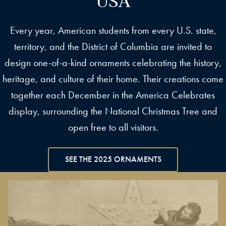
Every year, American students from every U.S. state,
territory, and the District of Columbia are invited to
design one-of-a-kind ornaments celebrating the history,
heritage, and culture of their home. Their creations come
together each December in the America Celebrates
display, surrounding the National Christmas Tree and
open free to all visitors.
SEE THE 2025 ORNAMENTS