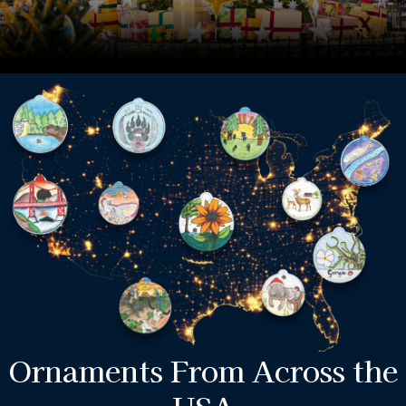
Ornaments From Across the
USA