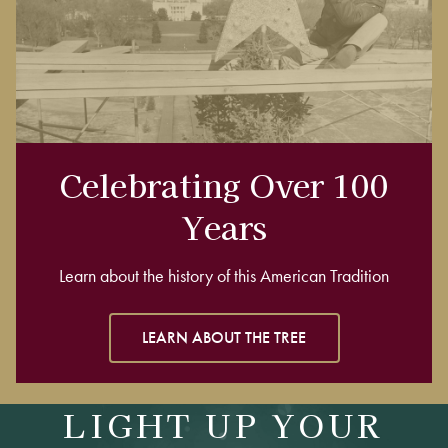
Celebrating Over 100
Years
Learn about the history of this American Tradition
LEARN ABOUT THE TREE
LIGHT UP YOUR