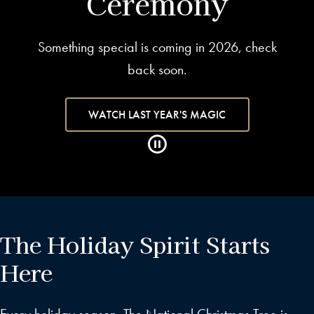
Ceremony
Something special is coming in 2026, check
back soon.
WATCH LAST YEAR'S MAGIC
The Holiday Spirit Starts
Here