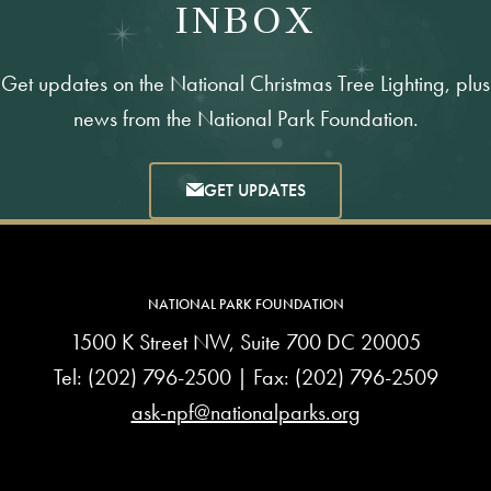
INBOX
Get updates on the National Christmas Tree Lighting, plus
news from the National Park Foundation.
GET UPDATES
NATIONAL PARK FOUNDATION
1500 K Street NW, Suite 700 DC 20005
Tel:
(202) 796-2500
| Fax: (202) 796-2509
ask-npf@nationalparks.org