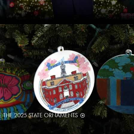
E THE 2025 STATE ORNAMENTS