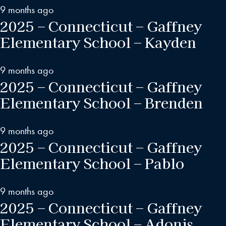
9 months ago
2025 – Connecticut – Gaffney
Elementary School – Kayden
9 months ago
2025 – Connecticut – Gaffney
Elementary School – Brenden
9 months ago
2025 – Connecticut – Gaffney
Elementary School – Pablo
9 months ago
2025 – Connecticut – Gaffney
Elementary School – Adonis