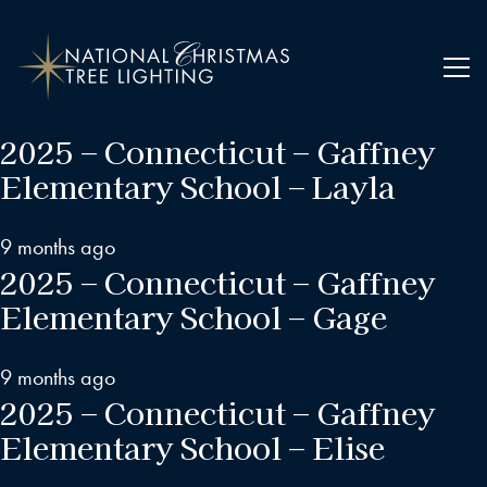
2025 – Connecticut – Gaffney
Elementary School – Layla
9 months ago
2025 – Connecticut – Gaffney
Elementary School – Gage
9 months ago
2025 – Connecticut – Gaffney
Elementary School – Elise