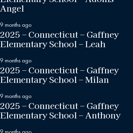
Angel
9 months ago
2025 – Connecticut – Gaffney
Elementary School – Leah
9 months ago
2025 – Connecticut – Gaffney
Elementary School – Milan
9 months ago
2025 – Connecticut – Gaffney
Elementary School – Anthony
9 months ago