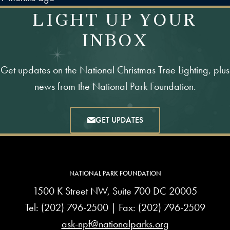
LIGHT UP YOUR
INBOX
Get updates on the National Christmas Tree Lighting, plus
news from the National Park Foundation.
GET UPDATES
NATIONAL PARK FOUNDATION
1500 K Street NW, Suite 700 DC 20005
Tel:
(202) 796-2500
| Fax: (202) 796-2509
ask-npf@nationalparks.org