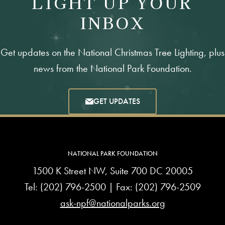
LIGHT UP YOUR
INBOX
Get updates on the National Christmas Tree Lighting, plus
news from the National Park Foundation.
GET UPDATES
NATIONAL PARK FOUNDATION
1500 K Street NW, Suite 700 DC 20005
Tel:
(202) 796-2500
| Fax: (202) 796-2509
ask-npf@nationalparks.org