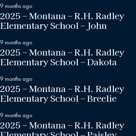
9 months ago
2025 – Montana – R.H. Radley
Elementary School – John
9 months ago
2025 – Montana – R.H. Radley
Elementary School – Dakota
9 months ago
2025 – Montana – R.H. Radley
Elementary School – Breelie
9 months ago
2025 – Montana – R.H. Radley
Elementary School – Paisley