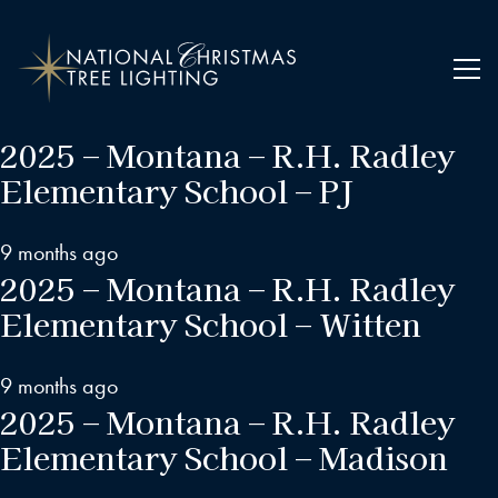
2025 – Montana – R.H. Radley
Elementary School – PJ
9 months ago
2025 – Montana – R.H. Radley
Elementary School – Witten
9 months ago
2025 – Montana – R.H. Radley
Elementary School – Madison