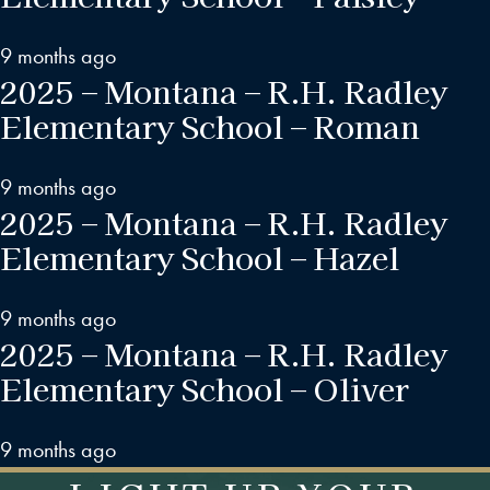
9 months ago
2025 – Montana – R.H. Radley
Elementary School – Roman
9 months ago
2025 – Montana – R.H. Radley
Elementary School – Hazel
9 months ago
2025 – Montana – R.H. Radley
Elementary School – Oliver
9 months ago