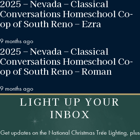
2025 – Nevada – Classical
Conversations Homeschool Co-
op of South Reno – Ezra
9 months ago
2025 – Nevada – Classical
Conversations Homeschool Co-
op of South Reno – Roman
9 months ago
LIGHT UP YOUR
INBOX
Get updates on the National Christmas Tree Lighting, plus