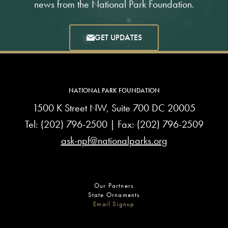
news from the National Park Foundation.
GET UPDATES
NATIONAL PARK FOUNDATION
1500 K Street NW, Suite 700 DC 20005
Tel:
(202) 796-2500
| Fax: (202) 796-2509
ask-npf@nationalparks.org
Our Partners
State Ornaments
Email Signup