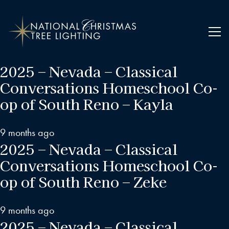
2025 – Nevada – Classical
Conversations Homeschool Co-
op of South Reno – Kayla
9 months ago
2025 – Nevada – Classical
Conversations Homeschool Co-
op of South Reno – Zeke
9 months ago
2025 – Nevada – Classical