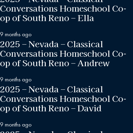
Conversations Homeschool Co-
op of South Reno – Ella
9 months ago
2025 – Nevada – Classical
Conversations Homeschool Co-
op of South Reno – Andrew
9 months ago
2025 – Nevada – Classical
Conversations Homeschool Co-
op of South Reno – David
9 months ago