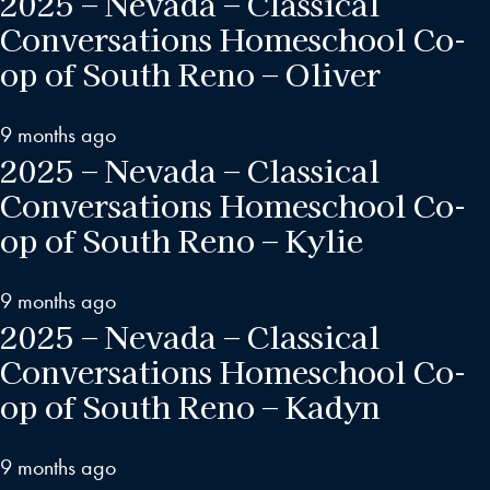
2025 – Nevada – Classical
Conversations Homeschool Co-
op of South Reno – Oliver
9 months ago
2025 – Nevada – Classical
Conversations Homeschool Co-
op of South Reno – Kylie
9 months ago
2025 – Nevada – Classical
Conversations Homeschool Co-
op of South Reno – Kadyn
9 months ago