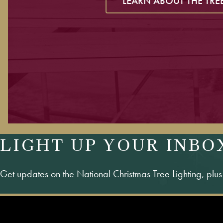
LEARN ABOUT THE TRE
LIGHT UP YOUR INBO
Get updates on the National Christmas Tree Lighting, plu