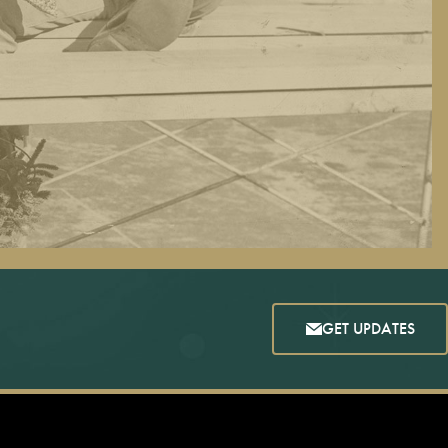
GET UPDATES