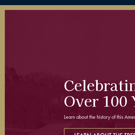
Celebrati
Over 100 
Learn about the history of this Ame