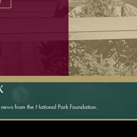
E
X
s news from the National Park Foundation.