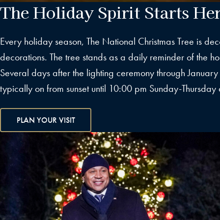
The Holiday Spirit Starts He
Every holiday season, The National Christmas Tree is dec
decorations. The tree stands as a daily reminder of the holi
Several days after the lighting ceremony through January 1
typically on from sunset until 10:00 pm Sunday-Thursday 
PLAN YOUR VISIT