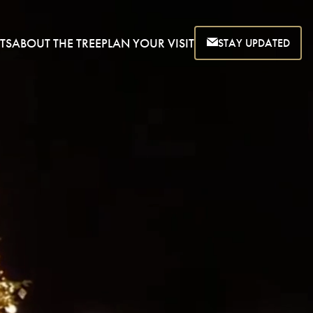
TS
ABOUT THE TREE
PLAN YOUR VISIT
STAY UPDATED