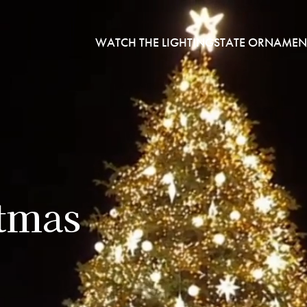
WATCH THE LIGHTING
STATE ORNAMEN
stmas