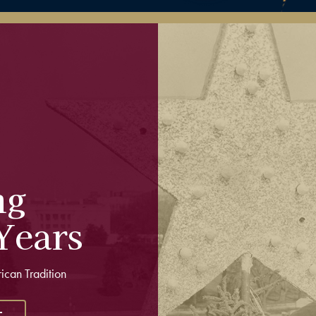
ng
Years
rican Tradition