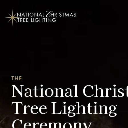
THE
National Chri
Tree Lighting
Ceremony