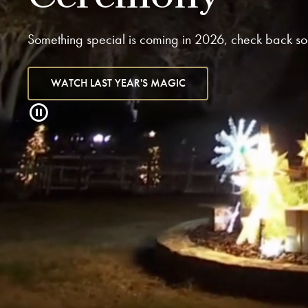
Something special is coming in 2026, check back so
WATCH LAST YEAR'S MAGIC