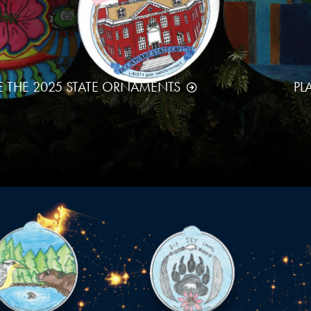
E THE 2025 STATE ORNAMENTS
PL