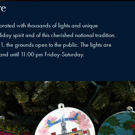
re
orated with thousands of lights and unique
day spirit and of this cherished national tradition.
, the grounds open to the public. The lights are
and until 11:00 pm Friday-Saturday.