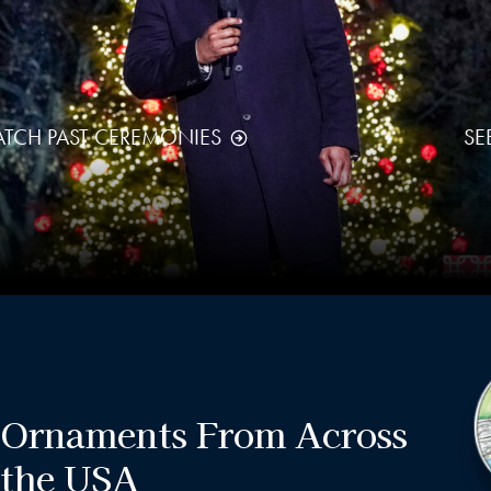
TCH PAST CEREMONIES
SE
Ornaments From Across
the USA