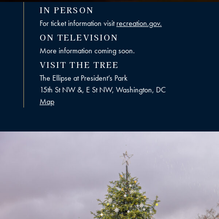
IN PERSON
For ticket information visit
recreation.gov.
ON TELEVISION
More information coming soon.
VISIT THE TREE
The Ellipse at President’s Park
15th St NW &, E St NW, Washington, DC
Map