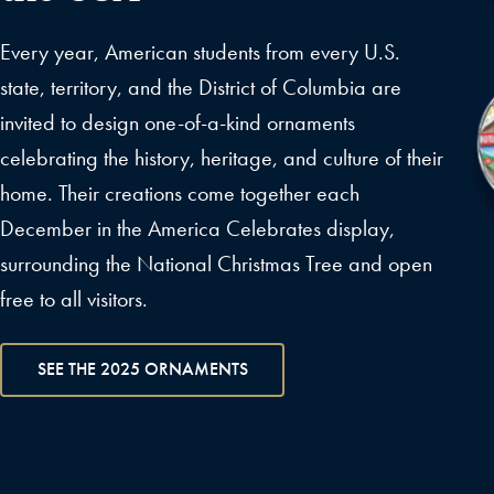
Every year, American students from every U.S.
state, territory, and the District of Columbia are
invited to design one-of-a-kind ornaments
celebrating the history, heritage, and culture of their
home. Their creations come together each
December in the America Celebrates display,
surrounding the National Christmas Tree and open
free to all visitors.
SEE THE 2025 ORNAMENTS