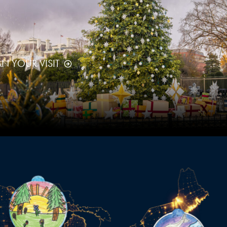
AN YOUR VISIT