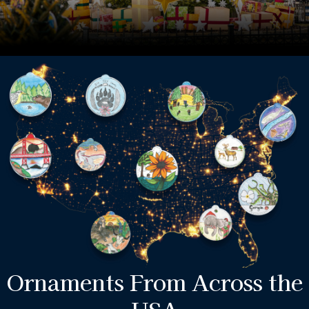
Ornaments From Across the
USA