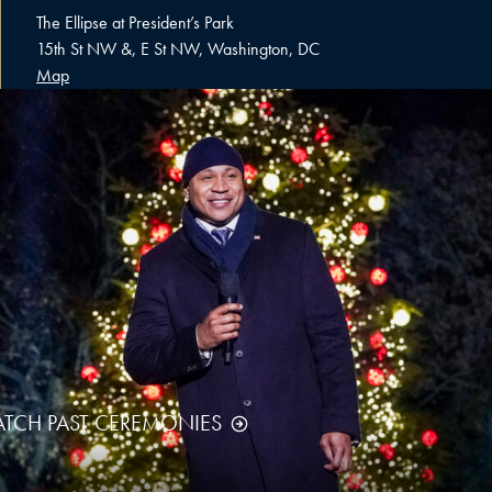
The Ellipse at President’s Park
15th St NW &, E St NW, Washington, DC
Map
TCH PAST CEREMONIES