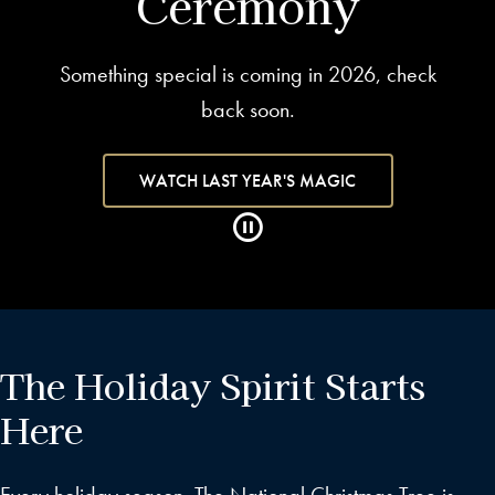
Ceremony
Something special is coming in 2026, check
back soon.
WATCH LAST YEAR'S MAGIC
The Holiday Spirit Starts
Here