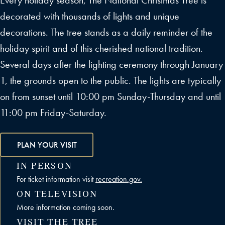
Every holiday season, The National Christmas Tree is
decorated with thousands of lights and unique
decorations. The tree stands as a daily reminder of the
holiday spirit and of this cherished national tradition.
Several days after the lighting ceremony through January
1, the grounds open to the public. The lights are typically
on from sunset until 10:00 pm Sunday-Thursday and until
11:00 pm Friday-Saturday.
PLAN YOUR VISIT
IN PERSON
For ticket information visit
recreation.gov.
ON TELEVISION
More information coming soon.
VISIT THE TREE