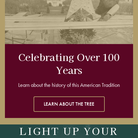
Celebrating Over 100
Years
Learn about the history of this American Tradition
LEARN ABOUT THE TREE
LIGHT UP YOUR