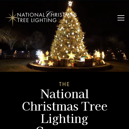
THE
National
Christmas Tree
Lighting