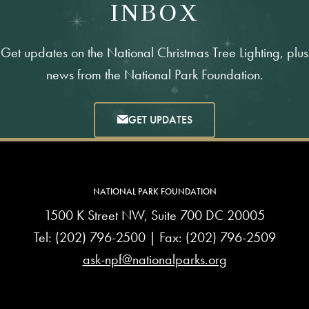
INBOX
Get updates on the National Christmas Tree Lighting, plus
news from the National Park Foundation.
GET UPDATES
NATIONAL PARK FOUNDATION
1500 K Street NW, Suite 700 DC 20005
Tel:
(202) 796-2500
| Fax: (202) 796-2509
ask-npf@nationalparks.org