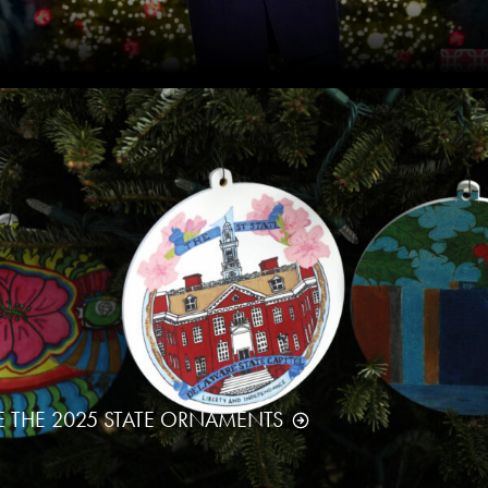
E THE 2025 STATE ORNAMENTS