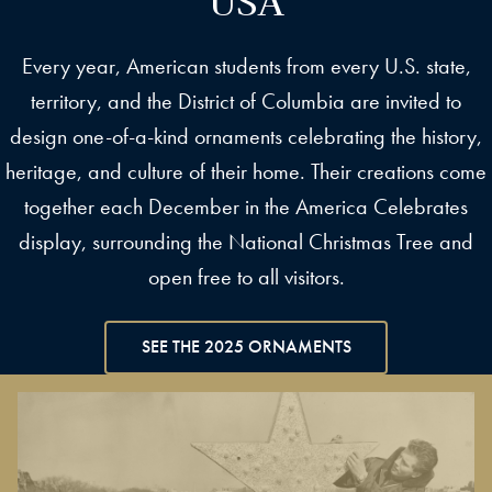
Every year, American students from every U.S. state,
territory, and the District of Columbia are invited to
design one-of-a-kind ornaments celebrating the history,
heritage, and culture of their home. Their creations come
together each December in the America Celebrates
display, surrounding the National Christmas Tree and
open free to all visitors.
SEE THE 2025 ORNAMENTS