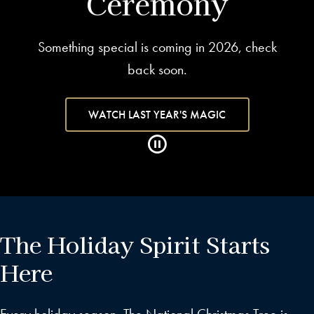
Ceremony
Something special is coming in 2026, check
back soon.
WATCH LAST YEAR'S MAGIC
The Holiday Spirit Starts
Here