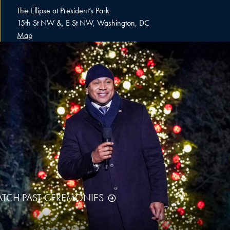
The Ellipse at President’s Park
15th St NW &, E St NW, Washington, DC
Map
TCH PAST CEREMONIES