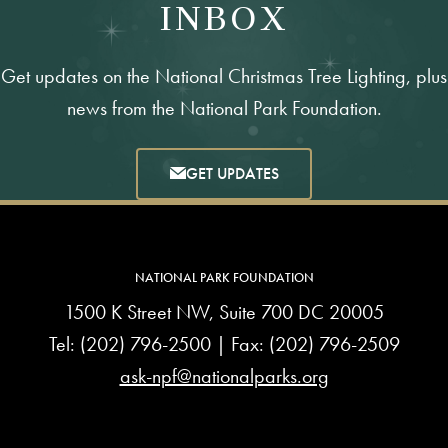
INBOX
Get updates on the National Christmas Tree Lighting, plus
news from the National Park Foundation.
GET UPDATES
NATIONAL PARK FOUNDATION
1500 K Street NW, Suite 700 DC 20005
Tel:
(202) 796-2500
| Fax: (202) 796-2509
ask-npf@nationalparks.org