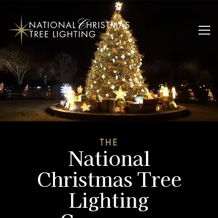
THE
National
Christmas Tree
Lighting