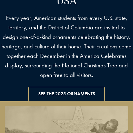
Every year, American students from every U.S. state,
territory, and the District of Columbia are invited to
design one-of-a-kind ornaments celebrating the history,
heritage, and culture of their home. Their creations come
together each December in the America Celebrates
display, surrounding the National Christmas Tree and
open free to all visitors.
SEE THE 2025 ORNAMENTS