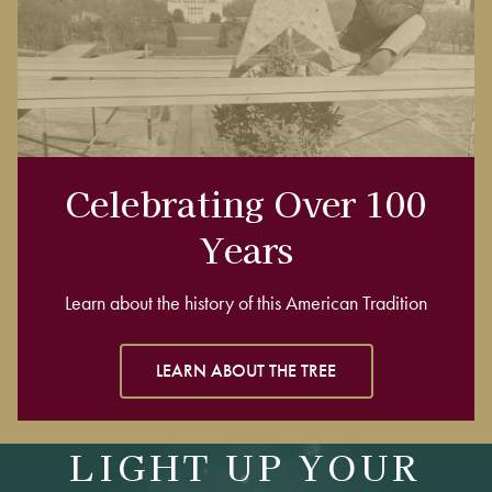
Celebrating Over 100
Years
Learn about the history of this American Tradition
LEARN ABOUT THE TREE
LIGHT UP YOUR