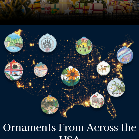
Ornaments From Across the
USA