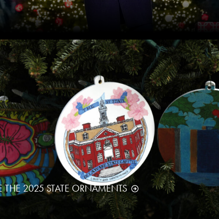
E THE 2025 STATE ORNAMENTS