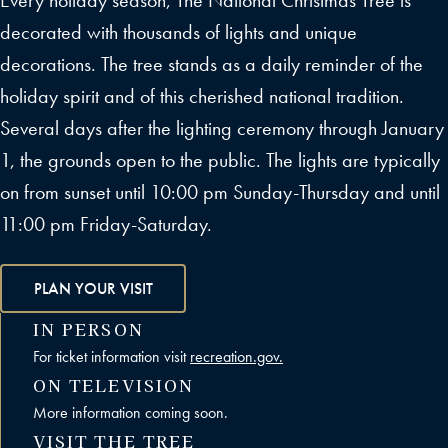
Every holiday season, The National Christmas Tree is
decorated with thousands of lights and unique
decorations. The tree stands as a daily reminder of the
holiday spirit and of this cherished national tradition.
Several days after the lighting ceremony through January
1, the grounds open to the public. The lights are typically
on from sunset until 10:00 pm Sunday-Thursday and until
11:00 pm Friday-Saturday.
PLAN YOUR VISIT
IN PERSON
For ticket information visit
recreation.gov.
ON TELEVISION
More information coming soon.
VISIT THE TREE