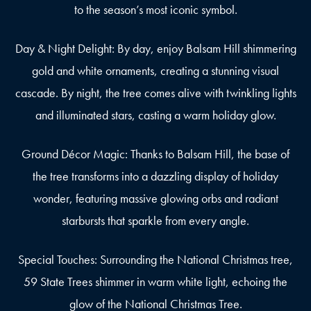
to the season’s most iconic symbol.
Day & Night Delight: By day, enjoy Balsam Hill shimmering
gold and white ornaments, creating a stunning visual
cascade. By night, the tree comes alive with twinkling lights
and illuminated stars, casting a warm holiday glow.
Ground Décor Magic: Thanks to Balsam Hill, the base of
the tree transforms into a dazzling display of holiday
wonder, featuring massive glowing orbs and radiant
starbursts that sparkle from every angle.
Special Touches: Surrounding the National Christmas tree,
59 State Trees shimmer in warm white light, echoing the
glow of the National Christmas Tree.