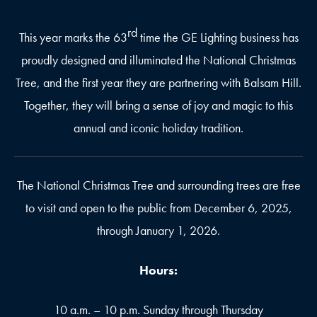
rd
This year marks the 63
time the GE Lighting business has
proudly designed and illuminated the National Christmas
Tree, and the first year they are partnering with Balsam Hill.
Together, they will bring a sense of joy and magic to this
annual and iconic holiday tradition.
The National Christmas Tree and surrounding trees are free
to visit and open to the public from December 6, 2025,
through January 1, 2026.
Hours:
10 a.m. – 10 p.m. Sunday through Thursday