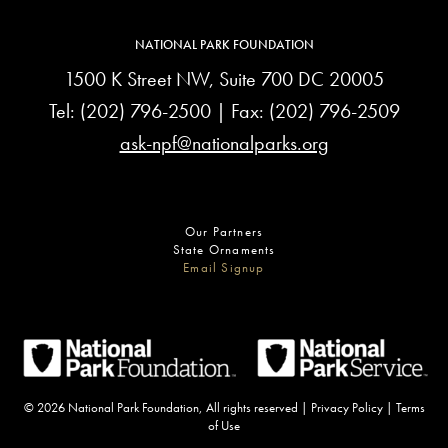
NATIONAL PARK FOUNDATION
1500 K Street NW, Suite 700 DC 20005
Tel:
(202) 796-2500
| Fax: (202) 796-2509
ask-npf@nationalparks.org
Our Partners
State Ornaments
Email Signup
© 2026 National Park Foundation, All rights reserved |
Privacy Policy
|
Terms
of Use