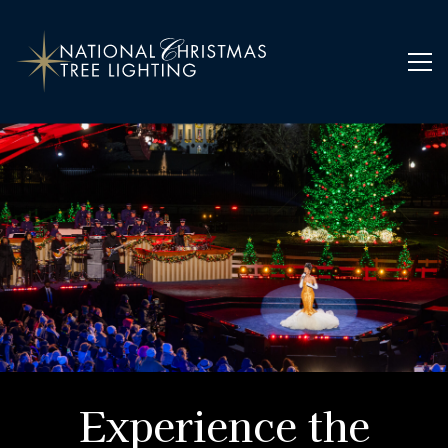
Home
Experience the Sparkle of the Season
Experience the