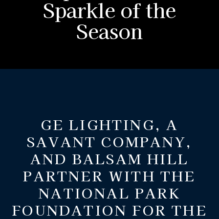
Sparkle of the
Season
GE LIGHTING, A
SAVANT COMPANY,
AND BALSAM HILL
PARTNER WITH THE
NATIONAL PARK
FOUNDATION FOR THE