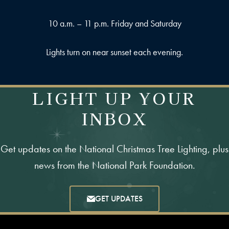
10 a.m. – 11 p.m. Friday and Saturday
Lights turn on near sunset each evening.
LIGHT UP YOUR
INBOX
Get updates on the National Christmas Tree Lighting, plus
news from the National Park Foundation.
GET UPDATES