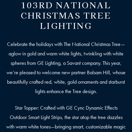
103RD NATIONAL
CHRISTMAS TREE
LIGHTING
Celebrate the holidays with The National Christmas Tree—
aglow in gold and warm white lights, twinkling with white
spheres from GE Lighting, a Savant company. This year,
we’re pleased to welcome new partner Balsam Hill, whose
beautifully crafted red, white, gold ornaments and starburst
lights enhance the Tree design.
Star Topper: Crafted with GE Cync Dynamic Effects
Outdoor Smart Light Strips, the star atop the tree dazzles
with warm white tones—bringing smart, customizable magic